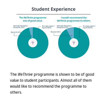
The
WeThrive
programme is shown to be of good
value to student participants. Almost all of them
would like to recommend the programme to
others.