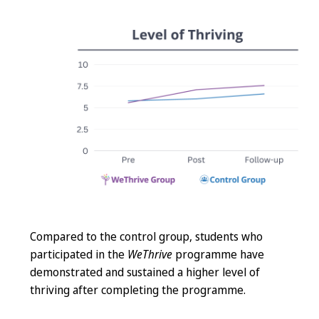
Compared to the control group, students who
participated in the
WeThrive
programme have
demonstrated and sustained a higher level of
thriving after completing the programme.