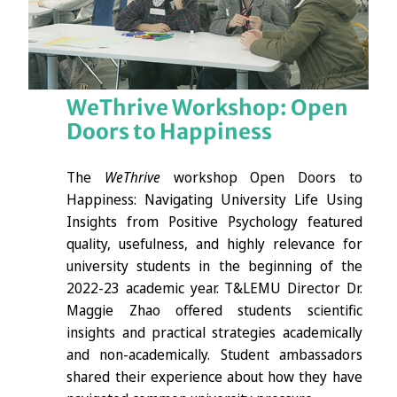
WeThrive Workshop: Open
Doors to Happiness
The
WeThrive
workshop Open Doors to
Happiness: Navigating University Life Using
Insights from Positive Psychology featured
quality, usefulness, and highly relevance for
university students in the beginning of the
2022-23 academic year. T&LEMU Director Dr.
Maggie Zhao offered students scientific
insights and practical strategies academically
and non-academically. Student ambassadors
shared their experience about how they have