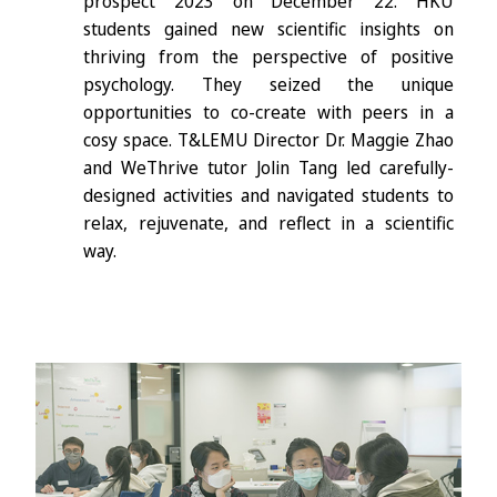
prospect 2023 on December 22. HKU
students gained new scientific insights on
thriving from the perspective of positive
psychology. They seized the unique
opportunities to co-create with peers in a
cosy space. T&LEMU Director Dr. Maggie Zhao
and WeThrive tutor Jolin Tang led carefully-
designed activities and navigated students to
relax, rejuvenate, and reflect in a scientific
way.