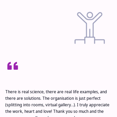
There is real science, there are real life examples, and
there are solutions. The organisation is just perfect
(splitting into rooms, virtual gallery…). I truly appreciate
the work, heart and love! Thank you so much and the