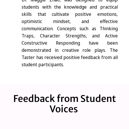
students with the knowledge and practical
skills that cultivate positive emotions,
optimistic mindset, and effective
communication. Concepts such as Thinking
Traps, Character Strengths, and Active
Constructive Responding have been
demonstrated in creative role plays. The
Taster has received positive feedback from all
student participants.
Feedback from Student
Voices