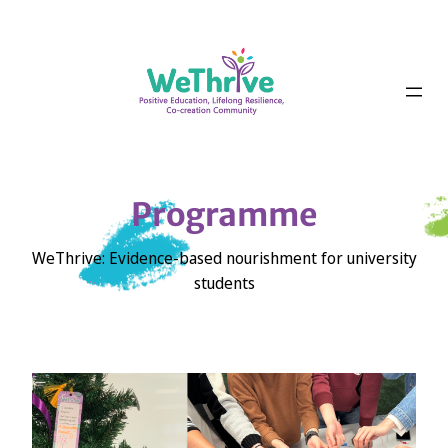
Skip
to
content
Programme
WeThrive: Evidence-based nourishment for university
students