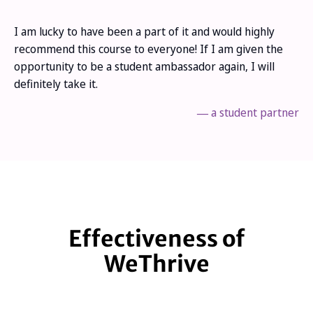
I am lucky to have been a part of it and would highly
recommend this course to everyone! If I am given the
opportunity to be a student ambassador again, I will
definitely take it.
―
a student partner
Effectiveness of
WeThrive