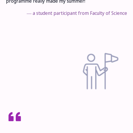
programme really made my summer!
― a student participant from Faculty of Science