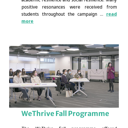
positive resonances were received from
students throughout the campaign …
read
more
WeThrive Fall Programme