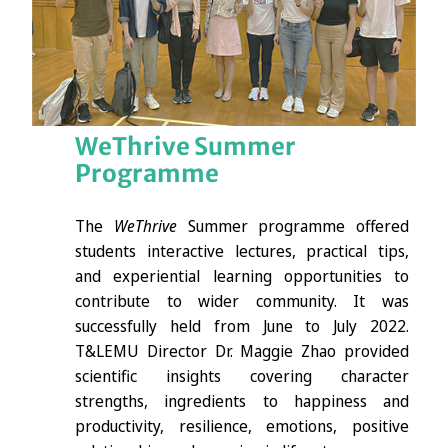
WeThrive Summer
Programme
The
WeThrive
Summer programme offered
students interactive lectures, practical tips,
and experiential learning opportunities to
contribute to wider community. It was
successfully held from June to July 2022.
T&LEMU Director Dr. Maggie Zhao provided
scientific insights covering character
strengths, ingredients to happiness and
productivity, resilience, emotions, positive