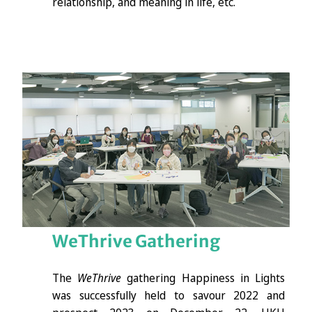
relationship, and meaning in life, etc.
WeThrive
Gathering
The
WeThrive
gathering Happiness in Lights
was successfully held to savour 2022 and