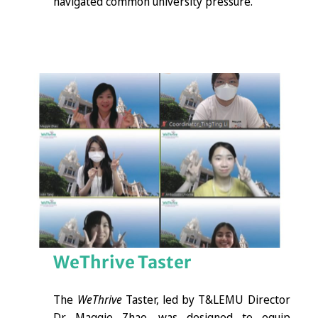
navigated common university pressure.
WeThrive
Taster
The
WeThrive
Taster, led by T&LEMU Director
Dr. Maggie Zhao, was designed to equip