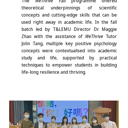
The
WeThrive
Fall programme offered
theoretical underpinnings of scientific
concepts and cutting-edge skills that can be
used right away in academic life. In the fall
batch led by T&LEMU Director Dr. Maggie
Zhao with the assistance of
WeThrive
Tutor
Jolin Tang, multiple key positive psychology
concepts were contextualised into academic
study and life, supported by practical
techniques to empower students in building
life-long resilience and thriving.