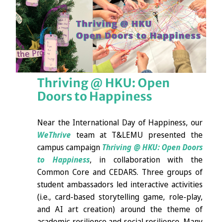
Thriving @ HKU: Open
Doors to Happiness
Near the International Day of Happiness, our
WeThrive
team at T&LEMU presented the
campus campaign
Thriving @ HKU: Open Doors
to Happiness
, in collaboration with the
Common Core and CEDARS. Three groups of
student ambassadors led interactive activities
(i.e., card-based storytelling game, role-play,
and AI art creation) around the theme of
academic resilience and social resilience. Many